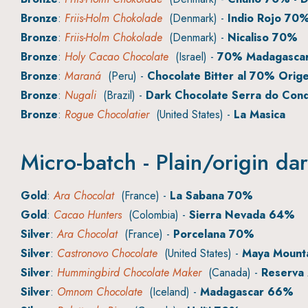
Bronze
:
Friis-Holm Chokolade
(Denmark) -
Indio Rojo 70
Bronze
:
Friis-Holm Chokolade
(Denmark) -
Nicaliso 70%
Bronze
:
Holy Cacao Chocolate
(Israel) -
70% Madagasca
Bronze
:
Maraná
(Peru) -
Chocolate Bitter al 70% Orig
Bronze
:
Nugali
(Brazil) -
Dark Chocolate Serra do Con
Bronze
:
Rogue Chocolatier
(United States) -
La Masica
Micro-batch - Plain/origin da
Gold
:
Ara Chocolat
(France) -
La Sabana 70%
Gold
:
Cacao Hunters
(Colombia) -
Sierra Nevada 64%
Silver
:
Ara Chocolat
(France) -
Porcelana 70%
Silver
:
Castronovo Chocolate
(United States) -
Maya Mounta
Silver
:
Hummingbird Chocolate Maker
(Canada) -
Reserva
Silver
:
Omnom Chocolate
(Iceland) -
Madagascar 66%