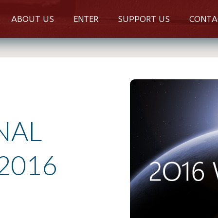
ABOUT US
ENTER
SUPPORT US
CONTA
NAL
2016