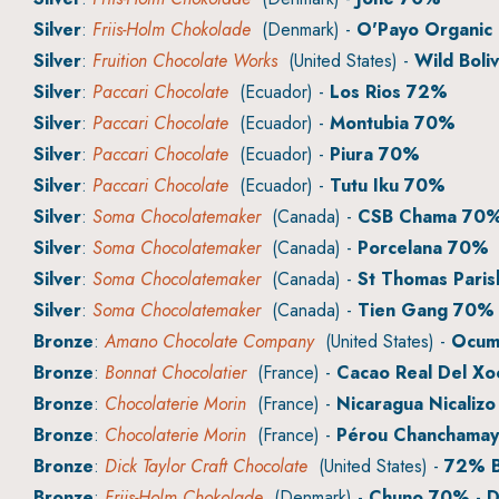
Silver
:
Friis-Holm Chokolade
(Denmark) -
O'Payo Organic
Silver
:
Fruition Chocolate Works
(United States) -
Wild Boliv
Silver
:
Paccari Chocolate
(Ecuador) -
Los Rios 72%
Silver
:
Paccari Chocolate
(Ecuador) -
Montubia 70%
Silver
:
Paccari Chocolate
(Ecuador) -
Piura 70%
Silver
:
Paccari Chocolate
(Ecuador) -
Tutu Iku 70%
Silver
:
Soma Chocolatemaker
(Canada) -
CSB Chama 70
Silver
:
Soma Chocolatemaker
(Canada) -
Porcelana 70%
Silver
:
Soma Chocolatemaker
(Canada) -
St Thomas Paris
Silver
:
Soma Chocolatemaker
(Canada) -
Tien Gang 70%
Bronze
:
Amano Chocolate Company
(United States) -
Ocuma
Bronze
:
Bonnat Chocolatier
(France) -
Cacao Real Del Xo
Bronze
:
Chocolaterie Morin
(France) -
Nicaragua Nicalizo
Bronze
:
Chocolaterie Morin
(France) -
Pérou Chanchama
Bronze
:
Dick Taylor Craft Chocolate
(United States) -
72% B
Bronze
:
Friis-Holm Chokolade
(Denmark) -
Chuno 70% - D