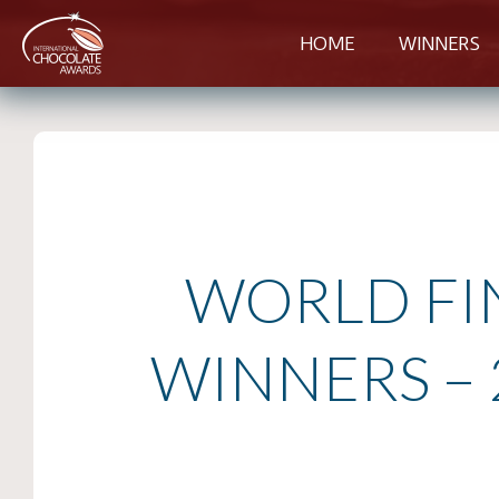
HOME
WINNERS
WORLD FI
WINNERS – 