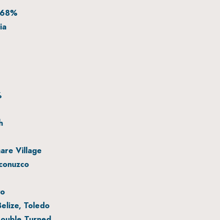
 68%
ia
%
h
re Village
conuzco
yo
elize, Toledo
ouble Turned