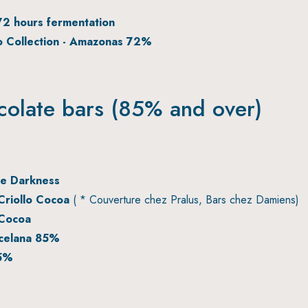
72 hours fermentation
 Collection - Amazonas 72%
colate bars (85% and over)
e Darkness
riollo Cocoa
( * Couverture chez Pralus, Bars chez Damiens)
Cocoa
celana 85%
85%