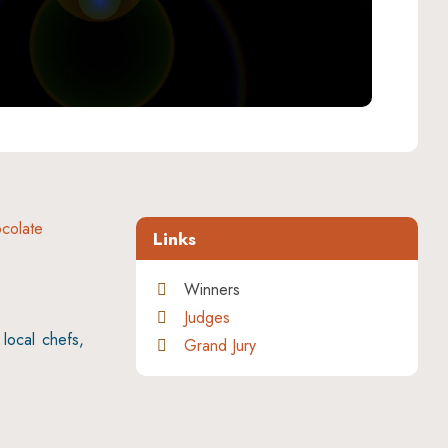
colate
Links
Winners
Judges
local chefs,
Grand Jury