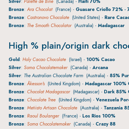
Silver
:
Palette de Bine
(Canada) -
Haïti 70%
Bronze
:
Ara Chocolat
(France) -
Guasare Criollo 72% - 
Bronze
:
Castronovo Chocolate
(United States) -
Rare Cacao
Bronze
:
The Smooth Chocolator
(Australia) -
Madagascar
High % plain/origin dark cho
Gold
:
Holy Cacao Chocolate
(Israel) -
100% Cacao
Silver
:
Soma Chocolatemaker
(Canada) -
Arcana
Silver
:
The Australian Chocolate Farm
(Australia) -
85% Pur
Bronze
:
Åkesson's
(United Kingdom) -
Madagascar 100% C
Bronze
:
Chocolat Madagascar
(Madagascar) -
Dark 85% 
Bronze
:
Chocolate Tree
(United Kingdom) -
Venezuela Por
Bronze
:
Metiisto Artisan Chocolate
(Australia) -
Tanzania 
Bronze
:
Raoul Boulanger
(France) -
Los Rios 100%
Bronze
:
Soma Chocolatemaker
(Canada) -
Crazy 88