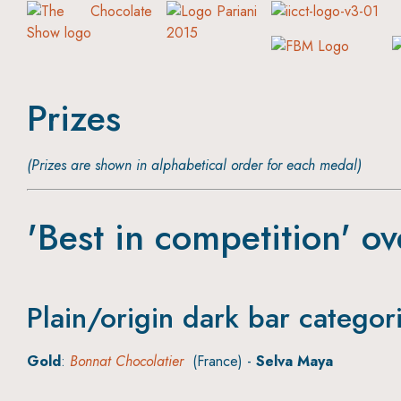
Prizes
(Prizes are shown in alphabetical order for each medal)
'Best in competition' ov
Plain/origin dark bar categor
Gold
:
Bonnat Chocolatier
(France) -
Selva Maya