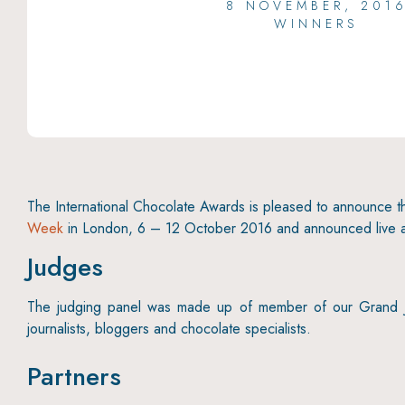
8 NOVEMBER, 201
WINNERS
The International Chocolate Awards is pleased to announce 
Week
in London, 6 – 12 October 2016 and announced live 
Judges
The judging panel was made up of member of our Grand Jur
journalists, bloggers and chocolate specialists.
Partners