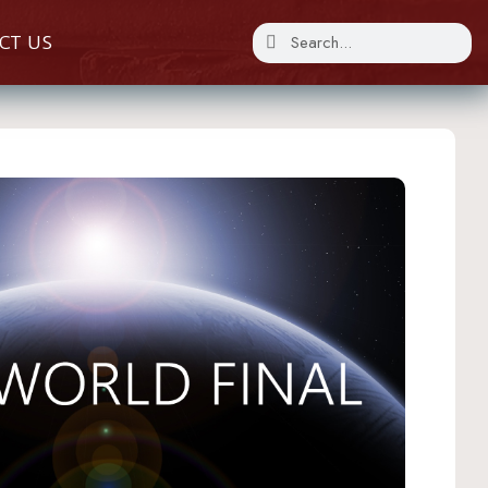
CT US