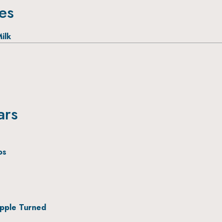
ies
ilk
ars
os
pple Turned