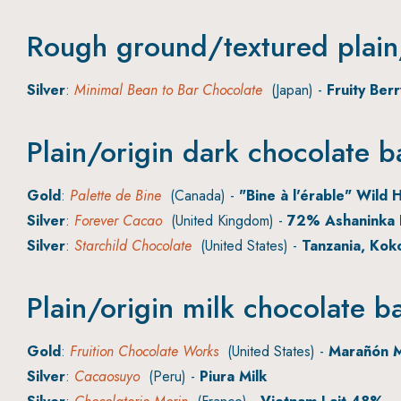
Rough ground/textured plain/
Silver
:
Minimal Bean to Bar Chocolate
(Japan) -
Fruity Ber
Plain/origin dark chocolate b
Gold
:
Palette de Bine
(Canada) -
"Bine à l'érable" Wild H
Silver
:
Forever Cacao
(United Kingdom) -
72% Ashaninka 
Silver
:
Starchild Chocolate
(United States) -
Tanzania, Kok
Plain/origin milk chocolate b
Gold
:
Fruition Chocolate Works
(United States) -
Marañón M
Silver
:
Cacaosuyo
(Peru) -
Piura Milk