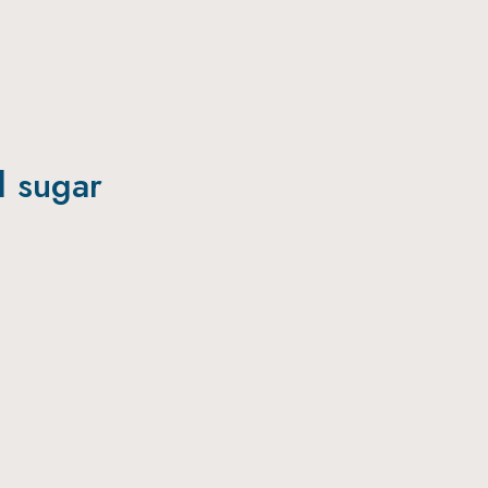
l sugar