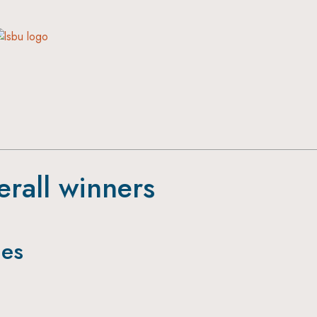
erall winners
ies