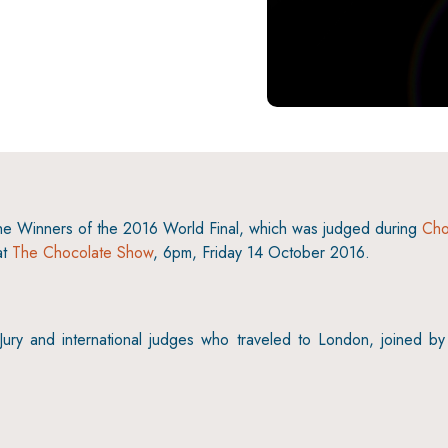
6
the Winners of the 2016 World Final, which was judged during
Cho
at
The Chocolate Show
, 6pm, Friday 14 October 2016.
y and international judges who traveled to London, joined by 