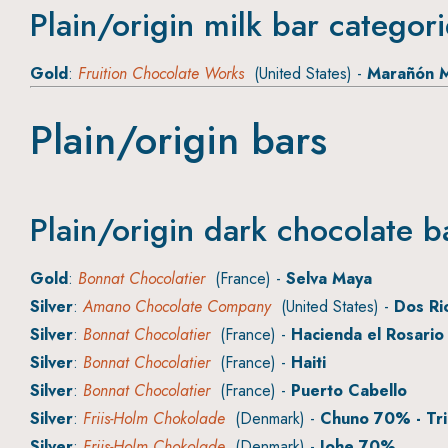
Plain/origin milk bar categor
Gold
:
Fruition Chocolate Works
(United States) -
Marañón M
Plain/origin bars
Plain/origin dark chocolate b
Gold
:
Bonnat Chocolatier
(France) -
Selva Maya
Silver
:
Amano Chocolate Company
(United States) -
Dos Ri
Silver
:
Bonnat Chocolatier
(France) -
Hacienda el Rosario
Silver
:
Bonnat Chocolatier
(France) -
Haiti
Silver
:
Bonnat Chocolatier
(France) -
Puerto Cabello
Silver
:
Friis-Holm Chokolade
(Denmark) -
Chuno 70% - Tri
Silver
:
Friis-Holm Chokolade
(Denmark) -
Johe 70%