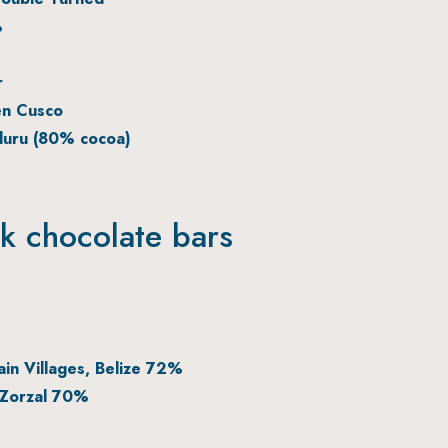
%
r
en Cusco
duru (80% cocoa)
rk chocolate bars
in Villages, Belize 72%
 Zorzal 70%