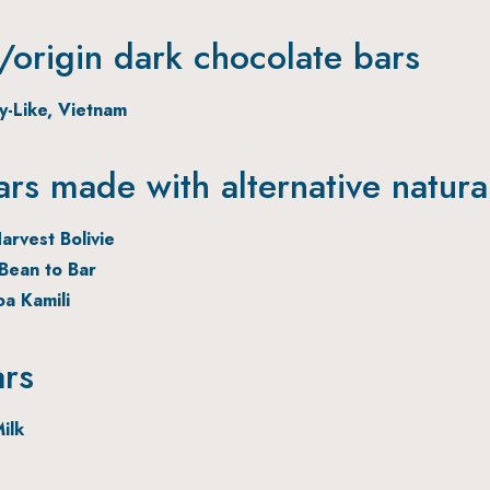
origin dark chocolate bars
ry-Like, Vietnam
ars made with alternative natura
arvest Bolivie
Bean to Bar
oa Kamili
ars
ilk