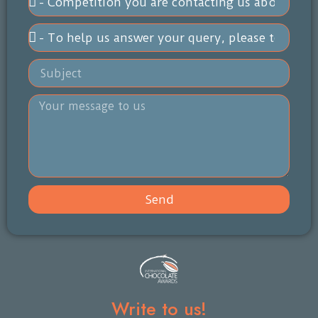
Send
Write to us!