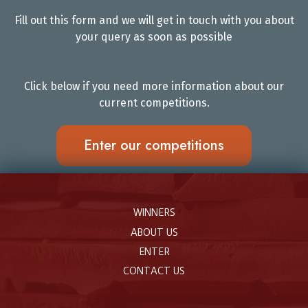
Fill out this form and we will get in touch with you about
your query as soon as possible
Click below if you need more information about our
current competitions.
Enter our competitions
WINNERS
ABOUT US
ENTER
CONTACT US