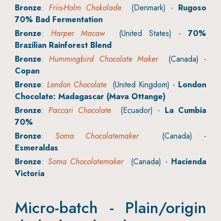
Bronze
:
Friis-Holm Chokolade
(Denmark) -
Rugoso
70% Bad Fermentation
Bronze
:
Harper Macaw
(United States) -
70%
Brazilian Rainforest Blend
Bronze
:
Hummingbird Chocolate Maker
(Canada) -
Copan
Bronze
:
London Chocolate
(United Kingdom) -
London
Chocolate: Madagascar (Mava Ottange)
Bronze
:
Paccari Chocolate
(Ecuador) -
La Cumbia
70%
Bronze
:
Soma Chocolatemaker
(Canada) -
Esmeraldas
Bronze
:
Soma Chocolatemaker
(Canada) -
Hacienda
Victoria
Micro-batch - Plain/origin