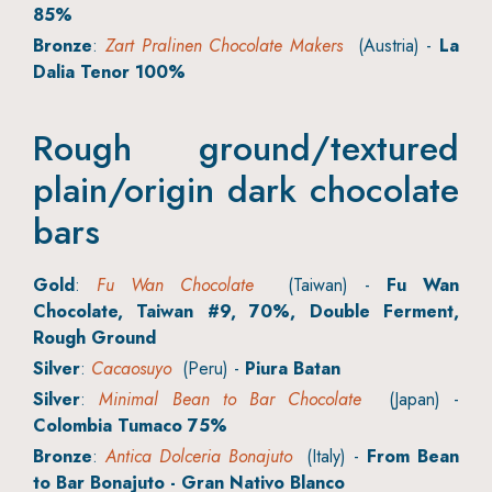
85%
Bronze
:
Zart Pralinen Chocolate Makers
(Austria) -
La
Dalia Tenor 100%
Rough ground/textured
plain/origin dark chocolate
bars
Gold
:
Fu Wan Chocolate
(Taiwan) -
Fu Wan
Chocolate, Taiwan #9, 70%, Double Ferment,
Rough Ground
Silver
:
Cacaosuyo
(Peru) -
Piura Batan
Silver
:
Minimal Bean to Bar Chocolate
(Japan) -
Colombia Tumaco 75%
Bronze
:
Antica Dolceria Bonajuto
(Italy) -
From Bean
to Bar Bonajuto - Gran Nativo Blanco