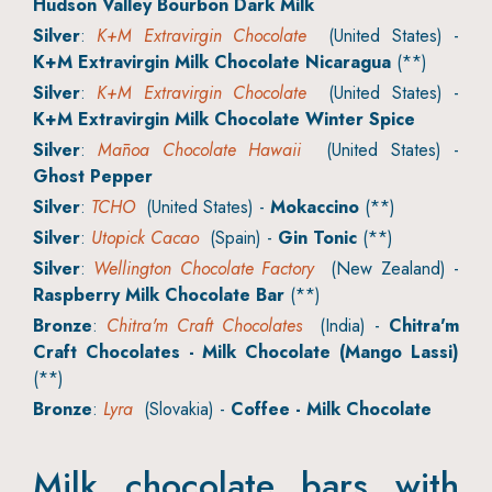
Hudson Valley Bourbon Dark Milk
Silver
:
K+M Extravirgin Chocolate
(United States) -
K+M Extravirgin Milk Chocolate Nicaragua
(**)
Silver
:
K+M Extravirgin Chocolate
(United States) -
K+M Extravirgin Milk Chocolate Winter Spice
Silver
:
Mānoa Chocolate Hawaii
(United States) -
Ghost Pepper
Silver
:
TCHO
(United States) -
Mokaccino
(**)
Silver
:
Utopick Cacao
(Spain) -
Gin Tonic
(**)
Silver
:
Wellington Chocolate Factory
(New Zealand) -
Raspberry Milk Chocolate Bar
(**)
Bronze
:
Chitra'm Craft Chocolates
(India) -
Chitra'm
Craft Chocolates - Milk Chocolate (Mango Lassi)
(**)
Bronze
:
Lyra
(Slovakia) -
Coffee - Milk Chocolate
Milk chocolate bars with