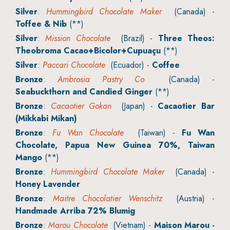
Silver
:
Hummingbird Chocolate Maker
(Canada) -
Toffee & Nib
(**)
Silver
:
Mission Chocolate
(Brazil) -
Three Theos:
Theobroma Cacao+Bicolor+Cupuaçu
(**)
Silver
:
Paccari Chocolate
(Ecuador) -
Coffee
Bronze
:
Ambrosia Pastry Co
(Canada) -
Seabuckthorn and Candied Ginger
(**)
Bronze
:
Cacaotier Gokan
(Japan) -
Cacaotier Bar
(Mikkabi Mikan)
Bronze
:
Fu Wan Chocolate
(Taiwan) -
Fu Wan
Chocolate, Papua New Guinea 70%, Taiwan
Mango
(**)
Bronze
:
Hummingbird Chocolate Maker
(Canada) -
Honey Lavender
Bronze
:
Maitre Chocolatier Wenschitz
(Austria) -
Handmade Arriba 72% Blumig
Bronze
:
Marou Chocolate
(Vietnam) -
Maison Marou -