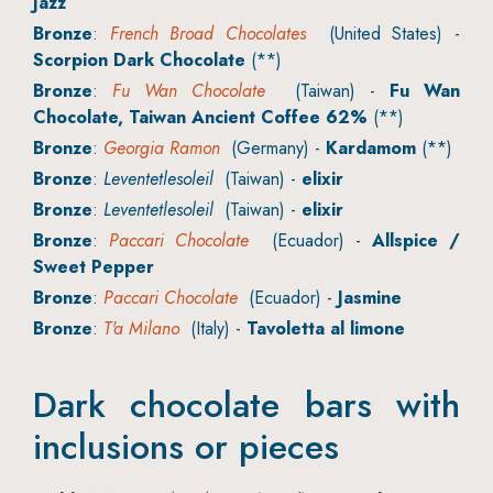
Jazz
Bronze
:
French Broad Chocolates
(United States) -
Scorpion Dark Chocolate
(**)
Bronze
:
Fu Wan Chocolate
(Taiwan) -
Fu Wan
Chocolate, Taiwan Ancient Coffee 62%
(**)
Bronze
:
Georgia Ramon
(Germany) -
Kardamom
(**)
Bronze
:
Leventetlesoleil
(Taiwan) -
elixir
Bronze
:
Leventetlesoleil
(Taiwan) -
elixir
Bronze
:
Paccari Chocolate
(Ecuador) -
Allspice /
Sweet Pepper
Bronze
:
Paccari Chocolate
(Ecuador) -
Jasmine
Bronze
:
T'a Milano
(Italy) -
Tavoletta al limone
Dark chocolate bars with
inclusions or pieces