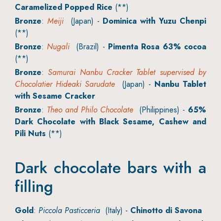
Caramelized Popped Rice
(**)
Bronze
:
Meiji
(Japan) -
Dominica with Yuzu Chenpi
(**)
Bronze
:
Nugali
(Brazil) -
Pimenta Rosa 63% cocoa
(**)
Bronze
:
Samurai Nanbu Cracker Tablet supervised by
Chocolatier Hideaki Sarudate
(Japan) -
Nanbu Tablet
with Sesame Cracker
Bronze
:
Theo and Philo Chocolate
(Philippines) -
65%
Dark Chocolate with Black Sesame, Cashew and
Pili Nuts
(**)
Dark chocolate bars with a
filling
Gold
:
Piccola Pasticceria
(Italy) -
Chinotto di Savona