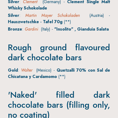
Silver
:
Clement
(Germany) -
Clement Single Malt
Whisky Schokolade
Silver
:
Martin Mayer Schokoladen
(Austria) -
Hauszwetschke - Tafel 70g
(**)
Bronze
:
Gardini
(Italy) -
"Insolito" , Gianduia Salata
Rough ground flavoured
dark chocolate bars
Gold
:
Wolter
(Mexico) -
Quetzalli 70% con Sal de
Chicatana y Cardamomo
(**)
'Naked' filled dark
chocolate bars (filling only,
no coating)