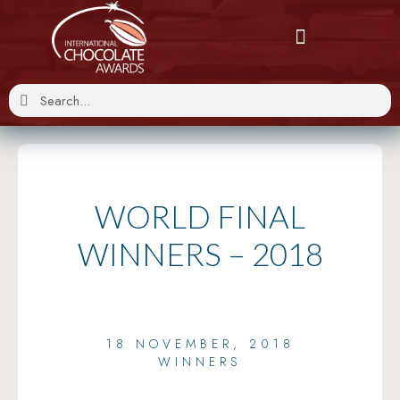
WORLD FINAL
WINNERS – 2018
18 NOVEMBER, 2018
WINNERS