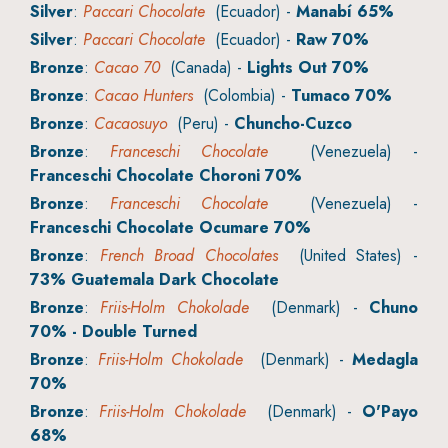
Silver
:
Paccari Chocolate
(Ecuador) -
Manabí 65%
Silver
:
Paccari Chocolate
(Ecuador) -
Raw 70%
Bronze
:
Cacao 70
(Canada) -
Lights Out 70%
Bronze
:
Cacao Hunters
(Colombia) -
Tumaco 70%
Bronze
:
Cacaosuyo
(Peru) -
Chuncho-Cuzco
Bronze
:
Franceschi Chocolate
(Venezuela) -
Franceschi Chocolate Choroni 70%
Bronze
:
Franceschi Chocolate
(Venezuela) -
Franceschi Chocolate Ocumare 70%
Bronze
:
French Broad Chocolates
(United States) -
73% Guatemala Dark Chocolate
Bronze
:
Friis-Holm Chokolade
(Denmark) -
Chuno
70% - Double Turned
Bronze
:
Friis-Holm Chokolade
(Denmark) -
Medagla
70%
Bronze
:
Friis-Holm Chokolade
(Denmark) -
O'Payo
68%