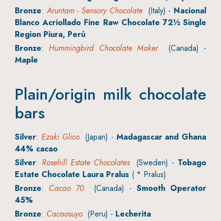
Bronze
:
Aruntam - Sensory Chocolate
(Italy) -
Nacional
Blanco Acriollado Fine Raw Chocolate 72½ Single
Region Piura, Perú
Bronze
:
Hummingbird Chocolate Maker
(Canada) -
Maple
Plain/origin milk chocolate
bars
Silver
:
Ezaki Glico
(Japan) -
Madagascar and Ghana
44% cacao
Silver
:
Rosehill Estate Chocolates
(Sweden) -
Tobago
Estate Chocolate Laura Pralus
( * Pralus)
Bronze
:
Cacao 70
(Canada) -
Smooth Operator
45%
Bronze
:
Cacaosuyo
(Peru) -
Lecherita