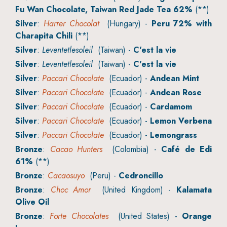
Fu Wan Chocolate, Taiwan Red Jade Tea 62%
(**)
Silver
:
Harrer Chocolat
(Hungary) -
Peru 72% with
Charapita Chili
(**)
Silver
:
Leventetlesoleil
(Taiwan) -
C'est la vie
Silver
:
Leventetlesoleil
(Taiwan) -
C'est la vie
Silver
:
Paccari Chocolate
(Ecuador) -
Andean Mint
Silver
:
Paccari Chocolate
(Ecuador) -
Andean Rose
Silver
:
Paccari Chocolate
(Ecuador) -
Cardamom
Silver
:
Paccari Chocolate
(Ecuador) -
Lemon Verbena
Silver
:
Paccari Chocolate
(Ecuador) -
Lemongrass
Bronze
:
Cacao Hunters
(Colombia) -
Café de Edi
61%
(**)
Bronze
:
Cacaosuyo
(Peru) -
Cedroncillo
Bronze
:
Choc Amor
(United Kingdom) -
Kalamata
Olive Oil
Bronze
:
Forte Chocolates
(United States) -
Orange