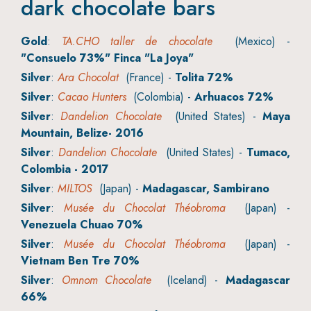
dark chocolate bars
Gold
:
TA.CHO taller de chocolate
(Mexico) -
"Consuelo 73%" Finca "La Joya"
Silver
:
Ara Chocolat
(France) -
Tolita 72%
Silver
:
Cacao Hunters
(Colombia) -
Arhuacos 72%
Silver
:
Dandelion Chocolate
(United States) -
Maya
Mountain, Belize- 2016
Silver
:
Dandelion Chocolate
(United States) -
Tumaco,
Colombia - 2017
Silver
:
MILTOS
(Japan) -
Madagascar, Sambirano
Silver
:
Musée du Chocolat Théobroma
(Japan) -
Venezuela Chuao 70%
Silver
:
Musée du Chocolat Théobroma
(Japan) -
Vietnam Ben Tre 70%
Silver
:
Omnom Chocolate
(Iceland) -
Madagascar
66%