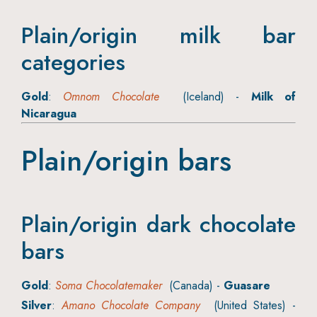
Plain/origin milk bar
categories
Gold
:
Omnom Chocolate
(Iceland) -
Milk of
Nicaragua
Plain/origin bars
Plain/origin dark chocolate
bars
Gold
:
Soma Chocolatemaker
(Canada) -
Guasare
Silver
:
Amano Chocolate Company
(United States) -