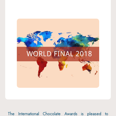
The International Chocolate Awards is pleased to