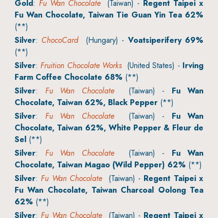
Gold
:
Fu Wan Chocolate
(Taiwan) -
Regent Taipei x
Fu Wan Chocolate, Taiwan Tie Guan Yin Tea 62%
(**)
Silver
:
ChocoCard
(Hungary) -
Voatsiperifery 69%
(**)
Silver
:
Fruition Chocolate Works
(United States) -
Irving
Farm Coffee Chocolate 68%
(**)
Silver
:
Fu Wan Chocolate
(Taiwan) -
Fu Wan
Chocolate, Taiwan 62%, Black Pepper
(**)
Silver
:
Fu Wan Chocolate
(Taiwan) -
Fu Wan
Chocolate, Taiwan 62%, White Pepper & Fleur de
Sel
(**)
Silver
:
Fu Wan Chocolate
(Taiwan) -
Fu Wan
Chocolate, Taiwan Magao (Wild Pepper) 62%
(**)
Silver
:
Fu Wan Chocolate
(Taiwan) -
Regent Taipei x
Fu Wan Chocolate, Taiwan Charcoal Oolong Tea
62%
(**)
Silver
:
Fu Wan Chocolate
(Taiwan) -
Regent Taipei x