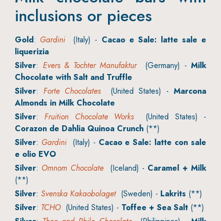
inclusions or pieces
Gold
:
Gardini
(Italy) -
Cacao e Sale: latte sale e
liquerizia
Silver
:
Evers & Tochter Manufaktur
(Germany) -
Milk
Chocolate with Salt and Truffle
Silver
:
Forte Chocolates
(United States) -
Marcona
Almonds in Milk Chocolate
Silver
:
Fruition Chocolate Works
(United States) -
Corazon de Dahlia Quinoa Crunch
(**)
Silver
:
Gardini
(Italy) -
Cacao e Sale: latte con sale
e olio EVO
Silver
:
Omnom Chocolate
(Iceland) -
Caramel + Milk
(**)
Silver
:
Svenska Kakaobolaget
(Sweden) -
Lakrits
(**)
Silver
:
TCHO
(United States) -
Toffee + Sea Salt
(**)