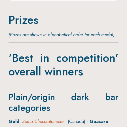
Prizes
(Prizes are shown in alphabetical order for each medal)
'Best in competition'
overall winners
Plain/origin dark bar
categories
Gold
:
Soma Chocolatemaker
(Canada) -
Guasare