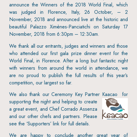
announce the Winners of the 2018 World Final, which
was judged in Florence, Italy, 26 October, – 2
November, 2018 and announced live at the historic and
beautiful Palazzo Ximènes-Panciatichi on Saturday 17
November, 2018 from 6:30pm – 12:30am.
We thank all our entrants, judges and winners and those
who attended our first gala prize dinner event for the
World Final, in Florence. After a long but fantastic night
with winners from around the world in attendance, we
are no proud to publish the full results of this year’s
competition, our largest so far.
We also thank our Ceremony Key Partner Kaacao
for
supporting the night and helping to create
a great event, and Chef Corrado Assenza
and our other chefs and partners. Please
see the ‘Supporters’ link for full details.
We are happy to conclude another great year of