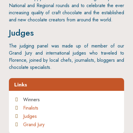
National and Regional rounds and to celebrate the ever
increasing quality of craft chocolate and the established
and new chocolate creators from around the world.
Judges
The judging panel was made up of member of our
Grand Jury and international judges who traveled to
Florence, joined by local chefs, journalists, bloggers and
chocolate specialists.
Links
Winners
Finalists
Judges
Grand Jury