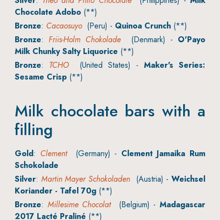
Silver
:
Theo and Philo Chocolate
(Philippines) -
Milk
Chocolate Adobo
(**)
Bronze
:
Cacaosuyo
(Peru) -
Quinoa Crunch
(**)
Bronze
:
Friis-Holm Chokolade
(Denmark) -
O'Payo
Milk Chunky Salty Liquorice
(**)
Bronze
:
TCHO
(United States) -
Maker's Series:
Sesame Crisp
(**)
Milk chocolate bars with a
filling
Gold
:
Clement
(Germany) -
Clement Jamaika Rum
Schokolade
Silver
:
Martin Mayer Schokoladen
(Austria) -
Weichsel
Koriander - Tafel 70g
(**)
Bronze
:
Millesime Chocolat
(Belgium) -
Madagascar
2017 Lacté Praliné
(**)