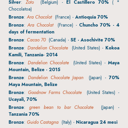
Silver
:
Zoto
(Belgium) -
El Castillero 70%
( *
Chocolatoa)
Bronze
:
Ara Chocolat
(France) -
Antioquia 70%
Bronze
:
Ara Chocolat
(France) -
Chuncho 70% - 4
days of fermentation
Bronze
:
Cacao 70
(Canada) -
SE - Asochivite 70%
Bronze
:
Dandelion Chocolate
(United States) -
Kokoa
Kamili, Tanzania- 2014
Bronze
:
Dandelion Chocolate
(United States) -
Maya
Mountain, Belize - 2015
Bronze
:
Dandelion Chocolate Japan
(Japan) -
70%
Maya Mountain, Belize
Bronze
:
Goodnow Farms Chocolate
(United States) -
Ucayali, 70%
Bronze
:
green bean to bar Chocolate
(Japan) -
Tanzania 70%
Bronze
:
Guido Castagna
(Italy) -
Nicaragua 24 mesi