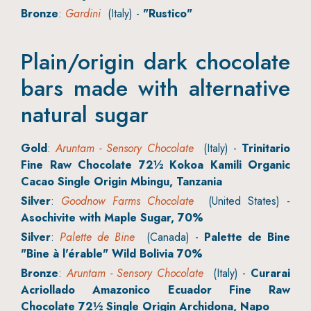
Bronze
:
Gardini
(Italy) -
"Rustico"
Plain/origin dark chocolate
bars made with alternative
natural sugar
Gold
:
Aruntam - Sensory Chocolate
(Italy) -
Trinitario
Fine Raw Chocolate 72½ Kokoa Kamili Organic
Cacao Single Origin Mbingu, Tanzania
Silver
:
Goodnow Farms Chocolate
(United States) -
Asochivite with Maple Sugar, 70%
Silver
:
Palette de Bine
(Canada) -
Palette de Bine
"Bine à l'érable" Wild Bolivia 70%
Bronze
:
Aruntam - Sensory Chocolate
(Italy) -
Curarai
Acriollado Amazonico Ecuador Fine Raw
Chocolate 72½ Single Origin Archidona, Napo