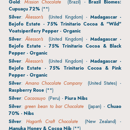
Gold
:
Mission Chocolate
(Brazil) -
Brazil Biomes:
Cupuaçu 72%
(**)
Silver
:
Åkesson's
(United Kingdom) -
Madagascar -
Bejofo Estate - 75% Trinitario Cocoa & "Wild"
Voatsiperifery Pepper - Organic
Silver
:
Åkesson's
(United Kingdom) -
Madagascar -
Bejofo Estate - 75% Trinitario Cocoa & Black
Pepper - Organic
Silver
:
Åkesson's
(United Kingdom) -
Madagascar -
Bejofo Estate - 75% Trinitario Cocoa & Pink
Pepper - Organic
Silver
:
Amano Chocolate Company
(United States) -
Raspberry Rose
(**)
Silver
:
Cacaosuyo
(Peru) -
Piura Nibs
Silver
:
green bean to bar Chocolate
(Japan) -
Chuao
70% - Nibs
Silver
:
Hogarth Craft Chocolate
(New Zealand) -
Manuka Honey & Cocoa Nib
(**)