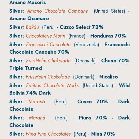
Amano Macoris
Silver
:
Amano Chocolate Company
(United States) -
Amano Ocumare
Silver
:
Bakáu
(Peru) -
Cuzco Select 72%
Silver
:
Chocolaterie Morin
(France) -
Honduras 70%
Silver
:
Franceschi Chocolate
(Venezuela) -
Franceschi
Chocolate Canoabo 70%
Silver
:
Friis-Holm Chokolade
(Denmark) -
Chuno 70%
Triple Turned
Silver
:
Friis-Holm Chokolade
(Denmark) -
Nicaliso
Silver
:
Fruition Chocolate Works
(United States) -
Wild
Bolivia 74% Dark
Silver
:
Maraná
(Peru) -
Cusco 70% - Dark
Chocolate
Silver
:
Maraná
(Peru) -
Piura 70% - Dark
Chocolate
Silver
:
Nina Fine Chocolates
(Peru) -
Nina 70%