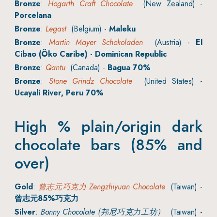
Bronze
:
Hogarth Craft Chocolate
(New Zealand) -
Porcelana
Bronze
:
Legast
(Belgium) -
Maleku
Bronze
:
Martin Mayer Schokoladen
(Austria) -
El
Cibao (Öko Caribe) - Dominican Republic
Bronze
:
Qantu
(Canada) -
Bagua 70%
Bronze
:
Stone Grindz Chocolate
(United States) -
Ucayali River, Peru 70%
High % plain/origin dark
chocolate bars (85% and
over)
Gold
:
曾志元巧克力 Zengzhiyuan Chocolate
(Taiwan) -
曾志元85%巧克力
Silver
:
Bonny Chocolate (邦尼巧克力工坊）
(Taiwan) -