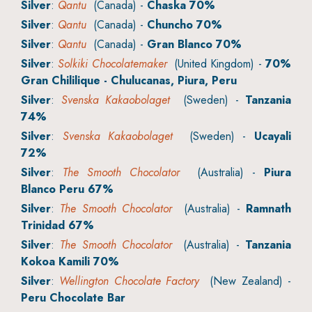
Silver
:
Qantu
(Canada) -
Chaska 70%
Silver
:
Qantu
(Canada) -
Chuncho 70%
Silver
:
Qantu
(Canada) -
Gran Blanco 70%
Silver
:
Solkiki Chocolatemaker
(United Kingdom) -
70%
Gran Chililique - Chulucanas, Piura, Peru
Silver
:
Svenska Kakaobolaget
(Sweden) -
Tanzania
74%
Silver
:
Svenska Kakaobolaget
(Sweden) -
Ucayali
72%
Silver
:
The Smooth Chocolator
(Australia) -
Piura
Blanco Peru 67%
Silver
:
The Smooth Chocolator
(Australia) -
Ramnath
Trinidad 67%
Silver
:
The Smooth Chocolator
(Australia) -
Tanzania
Kokoa Kamili 70%
Silver
:
Wellington Chocolate Factory
(New Zealand) -
Peru Chocolate Bar