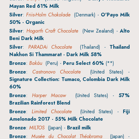
Mayan Red 61% Milk
Silver
:
Friis-Holm Chokolade
(Denmark) -
O'Payo Milk
50% - Organic
Silver
:
Hogarth Craft Chocolate
(New Zealand) -
Alto
Beni Dark Milk
Silver
:
PARADAi Chocolate
(Thailand) -
Thailand
Nakhon Si Thammarat - Dark Milk 58%
Bronze
:
Bakáu
(Peru) -
Peru Select 60%
(**)
Bronze
:
Castronovo Chocolate
(United States) -
Signature Collection: Tumaco, Colombia Dark Milk
60%
Bronze
:
Harper Macaw
(United States) -
57%
Brazilian Rainforest Blend
Bronze
:
Limited Chocolate
(United States) -
Fiji
Amelonado 2017 - 55% Milk Chocolate
Bronze
:
MILTOS
(Japan) -
Brazil milk
Bronze
:
Musée du Chocolat Théobroma
(Japan) -