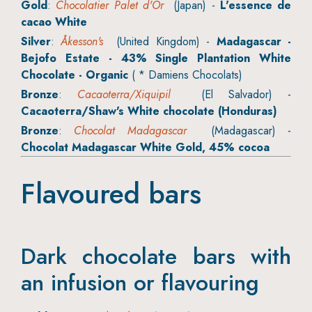
Gold
:
Chocolatier Palet d'Or
(Japan) -
L'essence de
cacao White
Silver
:
Åkesson's
(United Kingdom) -
Madagascar -
Bejofo Estate - 43% Single Plantation White
Chocolate - Organic
( * Damiens Chocolats)
Bronze
:
Cacaoterra/Xiquipil
(El Salvador) -
Cacaoterra/Shaw's White chocolate (Honduras)
Bronze
:
Chocolat Madagascar
(Madagascar) -
Chocolat Madagascar White Gold, 45% cocoa
Flavoured bars
Dark chocolate bars with
an infusion or flavouring