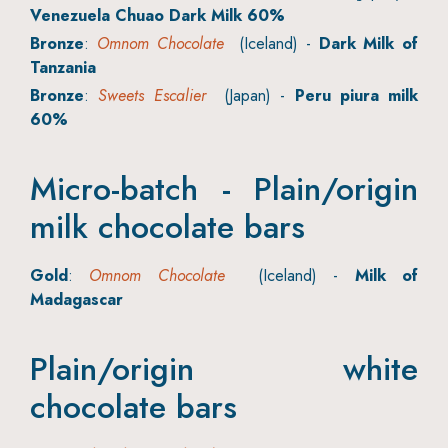
Venezuela Chuao Dark Milk 60%
Bronze
:
Omnom Chocolate
(Iceland) -
Dark Milk of
Tanzania
Bronze
:
Sweets Escalier
(Japan) -
Peru piura milk
60%
Micro-batch - Plain/origin
milk chocolate bars
Gold
:
Omnom Chocolate
(Iceland) -
Milk of
Madagascar
Plain/origin white
chocolate bars