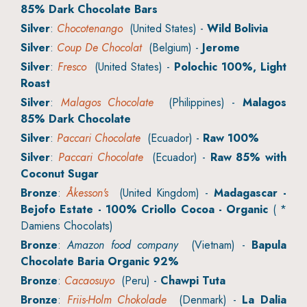
85% Dark Chocolate Bars
Silver
:
Chocotenango
(United States) -
Wild Bolivia
Silver
:
Coup De Chocolat
(Belgium) -
Jerome
Silver
:
Fresco
(United States) -
Polochic 100%, Light
Roast
Silver
:
Malagos Chocolate
(Philippines) -
Malagos
85% Dark Chocolate
Silver
:
Paccari Chocolate
(Ecuador) -
Raw 100%
Silver
:
Paccari Chocolate
(Ecuador) -
Raw 85% with
Coconut Sugar
Bronze
:
Åkesson's
(United Kingdom) -
Madagascar -
Bejofo Estate - 100% Criollo Cocoa - Organic
( *
Damiens Chocolats)
Bronze
:
Amazon food company
(Vietnam) -
Bapula
Chocolate Baria Organic 92%
Bronze
:
Cacaosuyo
(Peru) -
Chawpi Tuta
Bronze
:
Friis-Holm Chokolade
(Denmark) -
La Dalia