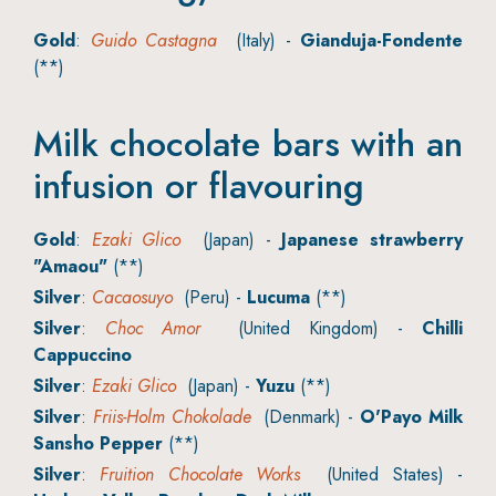
Gold
:
Guido Castagna
(Italy) -
Gianduja-Fondente
(**)
Milk chocolate bars with an
infusion or flavouring
Gold
:
Ezaki Glico
(Japan) -
Japanese strawberry
"Amaou"
(**)
Silver
:
Cacaosuyo
(Peru) -
Lucuma
(**)
Silver
:
Choc Amor
(United Kingdom) -
Chilli
Cappuccino
Silver
:
Ezaki Glico
(Japan) -
Yuzu
(**)
Silver
:
Friis-Holm Chokolade
(Denmark) -
O'Payo Milk
Sansho Pepper
(**)
Silver
:
Fruition Chocolate Works
(United States) -