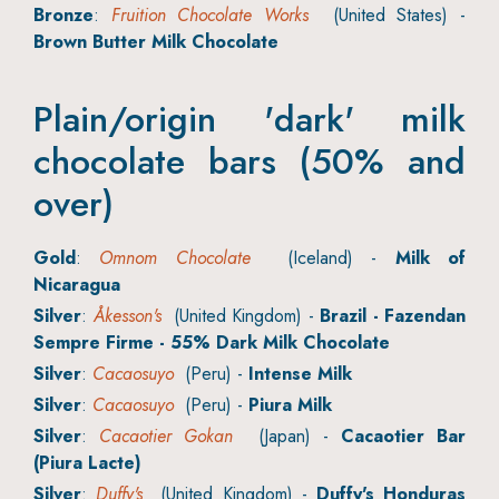
Bronze
:
Fruition Chocolate Works
(United States) -
Brown Butter Milk Chocolate
Plain/origin 'dark' milk
chocolate bars (50% and
over)
Gold
:
Omnom Chocolate
(Iceland) -
Milk of
Nicaragua
Silver
:
Åkesson's
(United Kingdom) -
Brazil - Fazendan
Sempre Firme - 55% Dark Milk Chocolate
Silver
:
Cacaosuyo
(Peru) -
Intense Milk
Silver
:
Cacaosuyo
(Peru) -
Piura Milk
Silver
:
Cacaotier Gokan
(Japan) -
Cacaotier Bar
(Piura Lacte)
Silver
:
Duffy's
(United Kingdom) -
Duffy's Honduras