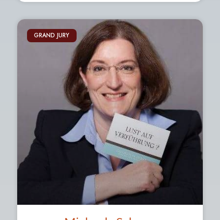
GRAND JURY