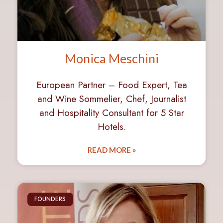
Monica Meschini
European Partner – Food Expert, Tea
and Wine Sommelier, Chef, Journalist
and Hospitality Consultant for 5 Star
Hotels.
READ MORE »
FOUNDERS