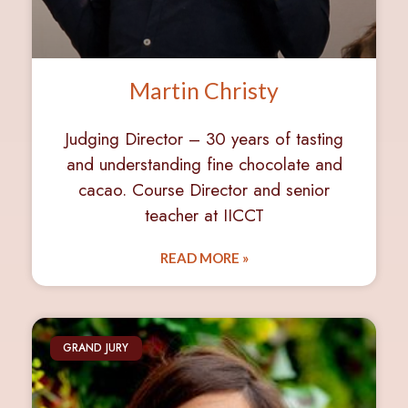
Martin Christy
Judging Director – 30 years of tasting
and understanding fine chocolate and
cacao. Course Director and senior
teacher at IICCT
READ MORE »
GRAND JURY