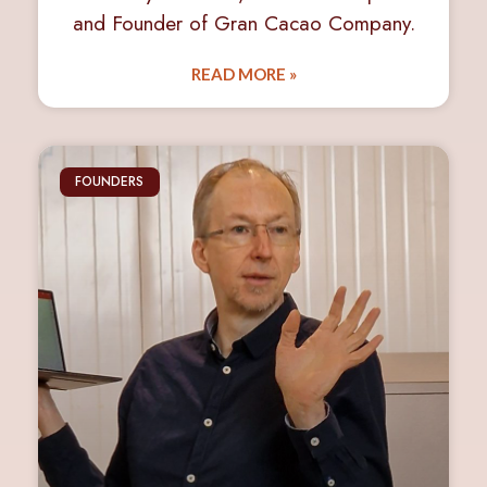
and Founder of Gran Cacao Company.
READ MORE »
FOUNDERS