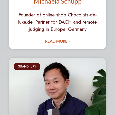
Michaela Schupp
Founder of online shop Chocolats-de-
luxe.de. Partner for DACH and remote
judging in Europe. Germany
READ MORE »
GRAND JURY