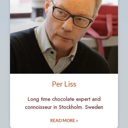
Per Liss
Long time chocolate expert and
connoisseur in Stockholm. Sweden
READ MORE »