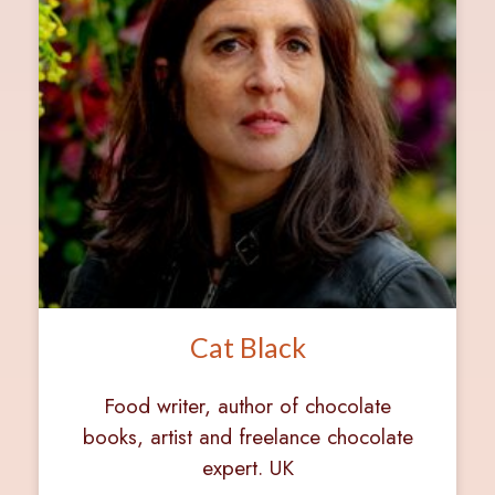
Cat Black
Food writer, author of chocolate
books, artist and freelance chocolate
expert. UK