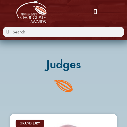
Judges
GRAND JURY