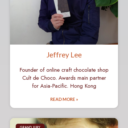
Jeffrey Lee
Founder of online craft chocolate shop
Cult de Choco. Awards main partner
for Asia-Pacific. Hong Kong
READ MORE »
GRAND JURY