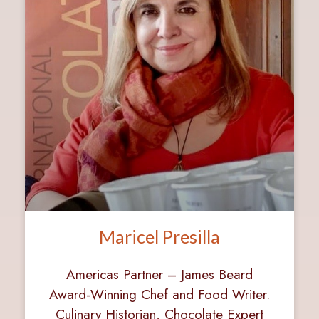
Maricel Presilla
Americas Partner – James Beard
Award-Winning Chef and Food Writer.
Culinary Historian, Chocolate Expert