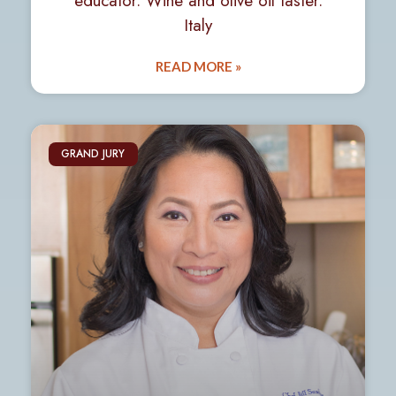
educator. Wine and olive oil taster.
Italy
READ MORE »
GRAND JURY