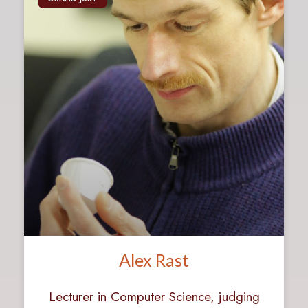
Alex Rast
Lecturer in Computer Science, judging