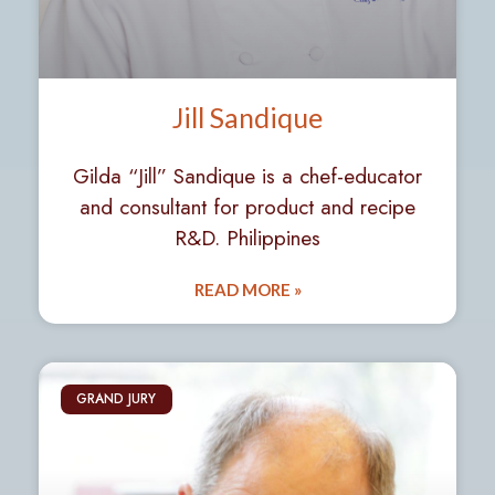
Jill Sandique
Gilda “Jill” Sandique is a chef-educator
and consultant for product and recipe
R&D. Philippines
READ MORE »
GRAND JURY