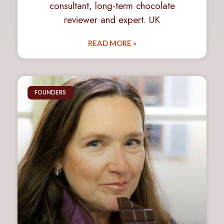
consultant, long-term chocolate
reviewer and expert. UK
READ MORE »
FOUNDERS