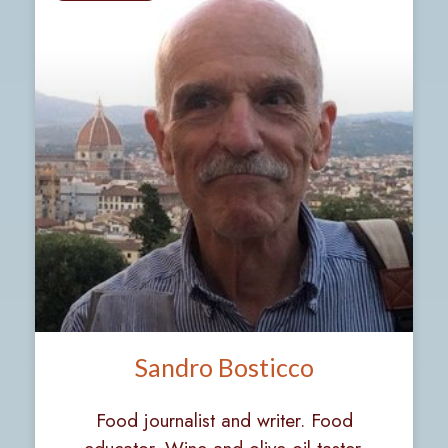
Sandro Bosticco
Food journalist and writer. Food