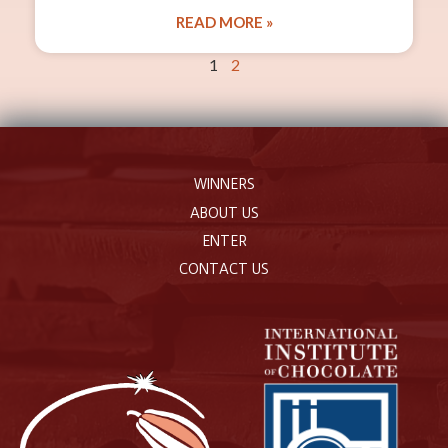
READ MORE »
1
2
WINNERS
ABOUT US
ENTER
CONTACT US