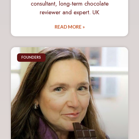
consultant, long-term chocolate
reviewer and expert. UK
READ MORE »
FOUNDERS