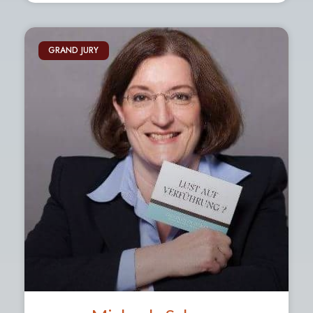
GRAND JURY