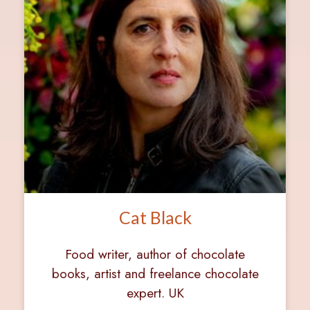
Cat Black
Food writer, author of chocolate
books, artist and freelance chocolate
expert. UK