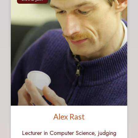
Alex Rast
Lecturer in Computer Science, judging