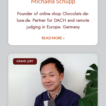
Michaela Schupp
Founder of online shop Chocolats-de-
luxe.de. Partner for DACH and remote
judging in Europe. Germany
READ MORE »
GRAND JURY