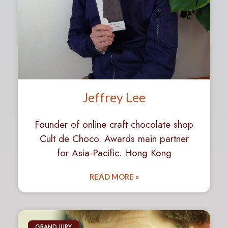
Jeffrey Lee
Founder of online craft chocolate shop
Cult de Choco. Awards main partner
for Asia-Pacific. Hong Kong
READ MORE »
GRAND JURY