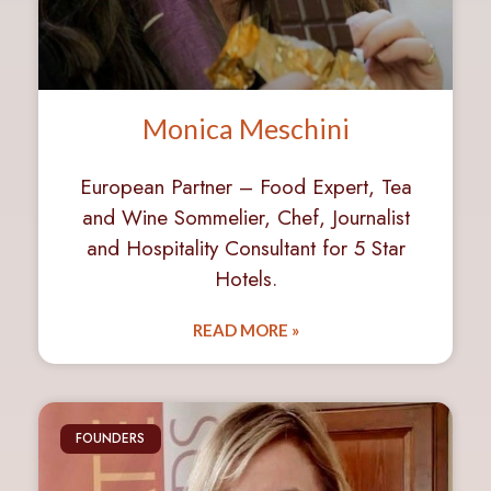
Monica Meschini
European Partner – Food Expert, Tea
and Wine Sommelier, Chef, Journalist
and Hospitality Consultant for 5 Star
Hotels.
READ MORE »
FOUNDERS