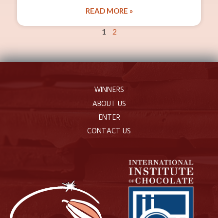
READ MORE »
1
2
WINNERS
ABOUT US
ENTER
CONTACT US