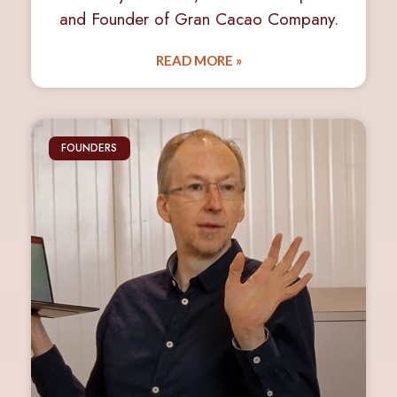
and Founder of Gran Cacao Company.
READ MORE »
FOUNDERS