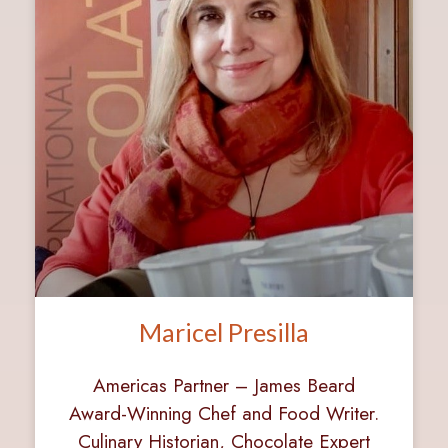
Maricel Presilla
Americas Partner – James Beard
Award-Winning Chef and Food Writer.
Culinary Historian, Chocolate Expert