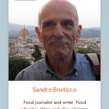
Sandro Bosticco
Food journalist and writer. Food