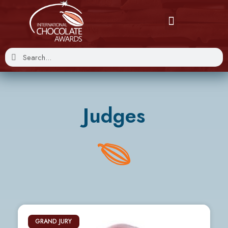
Judges
GRAND JURY