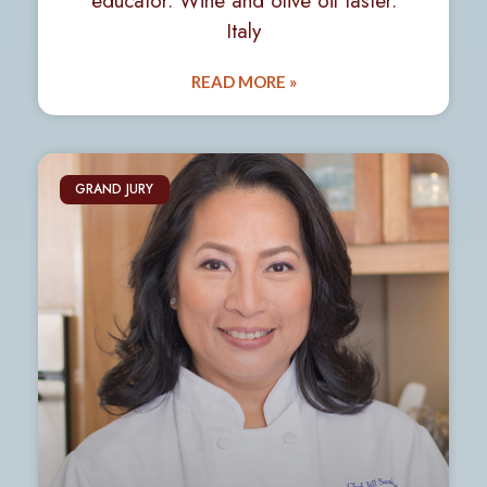
educator. Wine and olive oil taster.
Italy
READ MORE »
GRAND JURY