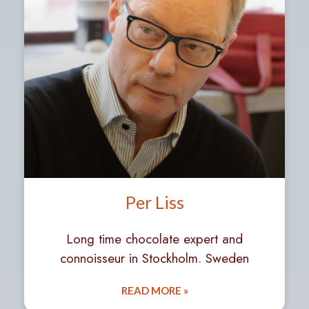
Per Liss
Long time chocolate expert and
connoisseur in Stockholm. Sweden
READ MORE »