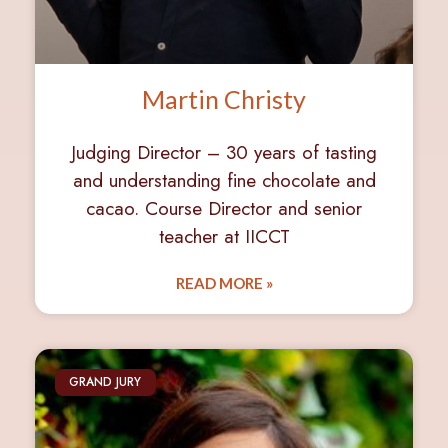
Martin Christy
Judging Director – 30 years of tasting
and understanding fine chocolate and
cacao. Course Director and senior
teacher at IICCT
READ MORE »
GRAND JURY