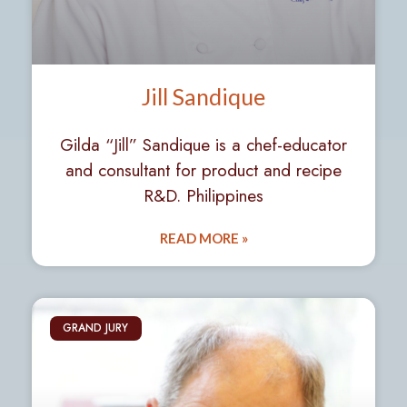
Jill Sandique
Gilda “Jill” Sandique is a chef-educator
and consultant for product and recipe
R&D. Philippines
READ MORE »
GRAND JURY