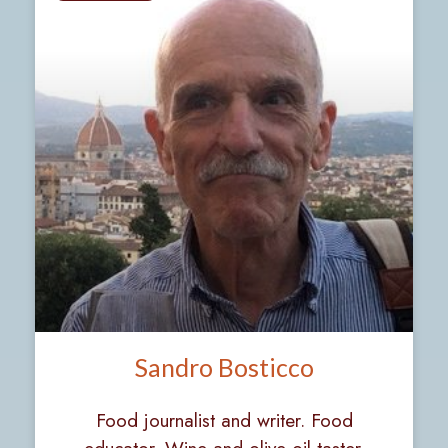
Sandro Bosticco
Food journalist and writer. Food