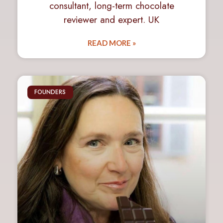
consultant, long-term chocolate
reviewer and expert. UK
READ MORE »
FOUNDERS