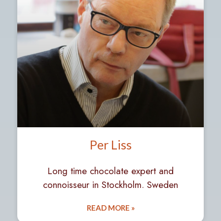
Per Liss
Long time chocolate expert and
connoisseur in Stockholm. Sweden
READ MORE »