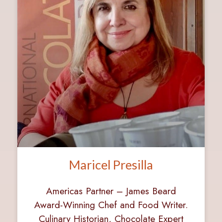
Maricel Presilla
Americas Partner – James Beard
Award-Winning Chef and Food Writer.
Culinary Historian, Chocolate Expert