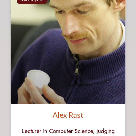
Alex Rast
Lecturer in Computer Science, judging