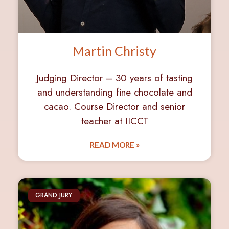
Martin Christy
Judging Director – 30 years of tasting
and understanding fine chocolate and
cacao. Course Director and senior
teacher at IICCT
READ MORE »
GRAND JURY