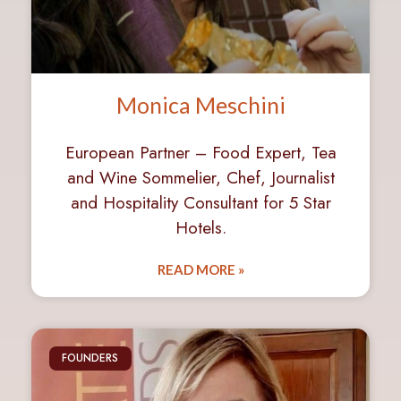
Monica Meschini
European Partner – Food Expert, Tea
and Wine Sommelier, Chef, Journalist
and Hospitality Consultant for 5 Star
Hotels.
READ MORE »
FOUNDERS