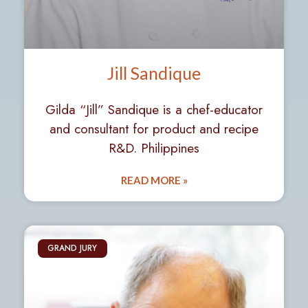
Jill Sandique
Gilda “Jill” Sandique is a chef-educator
and consultant for product and recipe
R&D. Philippines
READ MORE »
GRAND JURY