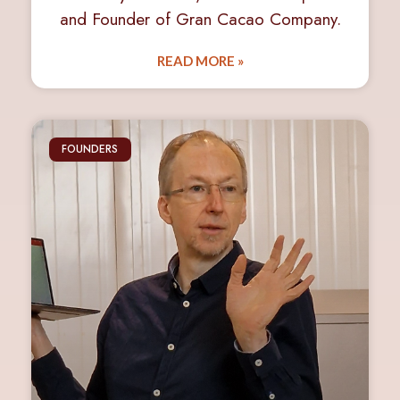
and Founder of Gran Cacao Company.
READ MORE »
FOUNDERS