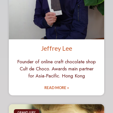
Jeffrey Lee
Founder of online craft chocolate shop
Cult de Choco. Awards main partner
for Asia-Pacific. Hong Kong
READ MORE »
GRAND JURY