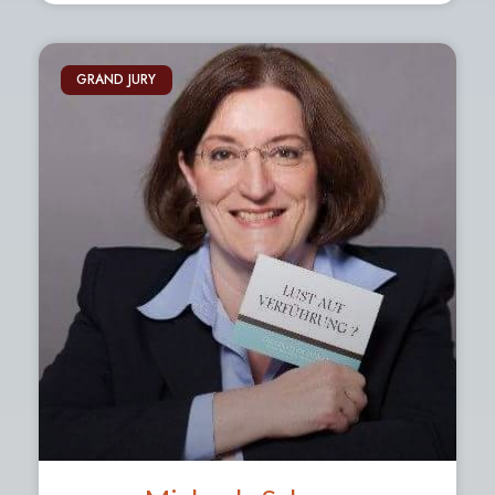
GRAND JURY