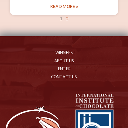
READ MORE »
1
2
WINNERS
ABOUT US
ENTER
CONTACT US