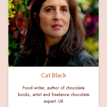
Cat Black
Food writer, author of chocolate
books, artist and freelance chocolate
expert. UK