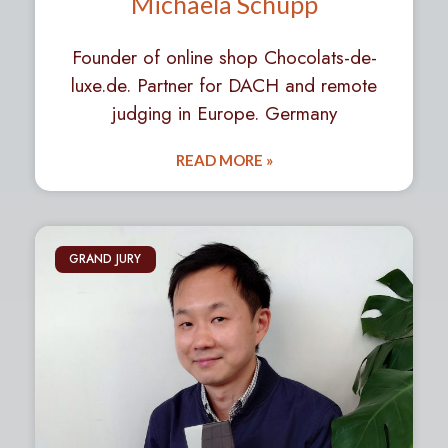
Michaela Schupp
Founder of online shop Chocolats-de-
luxe.de. Partner for DACH and remote
judging in Europe. Germany
READ MORE »
GRAND JURY