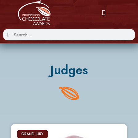
Judges
GRAND JURY