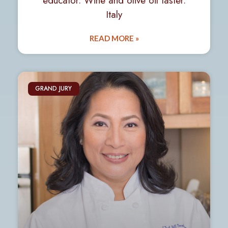
educator. Wine and olive oil taster.
Italy
READ MORE »
GRAND JURY