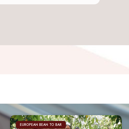
EUROPEAN BEAN TO BAR