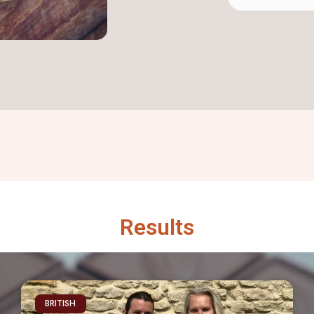
Results
BRITISH