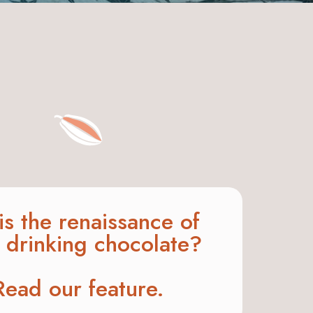
his the renaissance of
t drinking chocolate?
Read our feature.