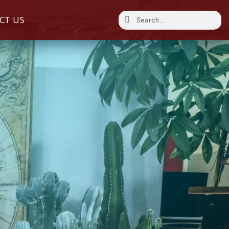
CT US