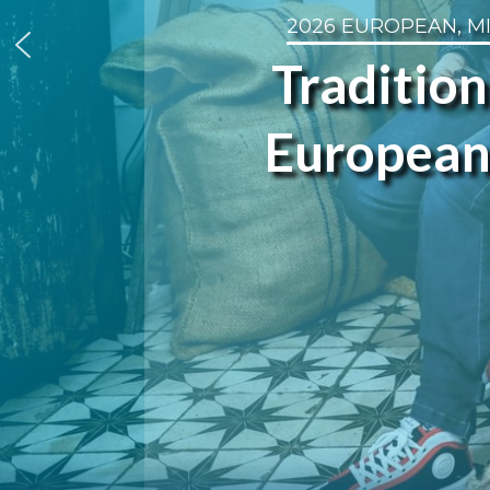
2026 EUROPEAN, M
Tradition
European 