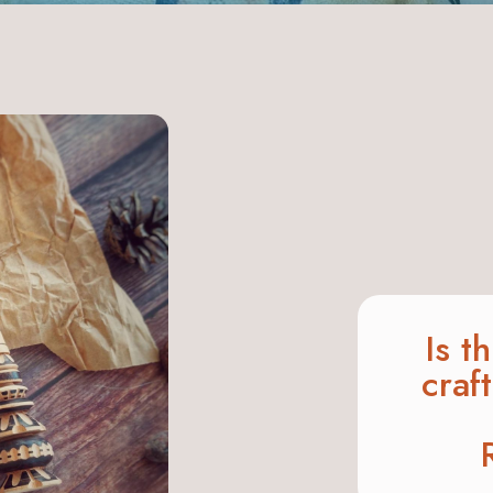
Is t
craf