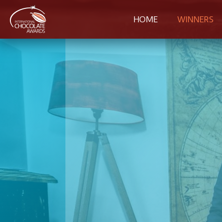
HOME
WINNERS