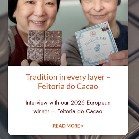
Tradition in every layer –
Feitoria do Cacao
Interview with our 2026 European
winner – Feitoria do Cacao
READ MORE »