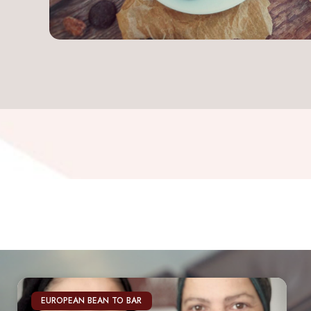
EUROPEAN BEAN TO BAR