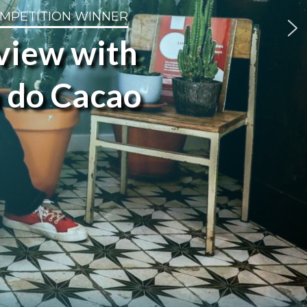
OMPETITION WINNER
rview with
a do Cacao