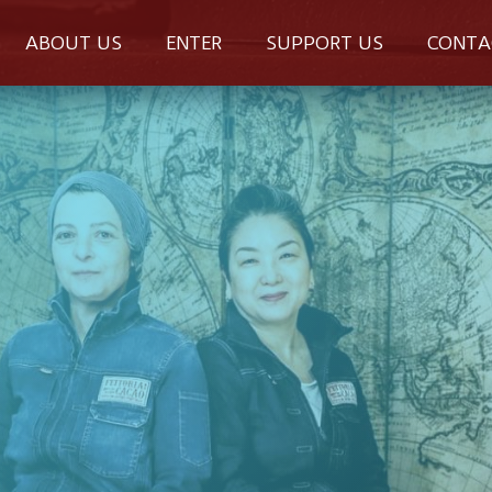
ABOUT US
ENTER
SUPPORT US
CONTA