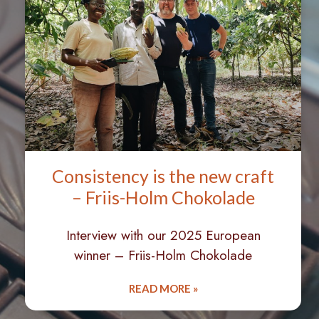
Consistency is the new craft
– Friis-Holm Chokolade
Interview with our 2025 European
winner – Friis-Holm Chokolade
READ MORE »