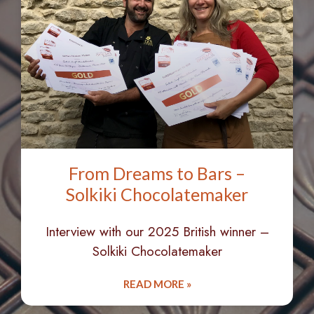
From Dreams to Bars –
Solkiki Chocolatemaker
Interview with our 2025 British winner –
Solkiki Chocolatemaker
READ MORE »