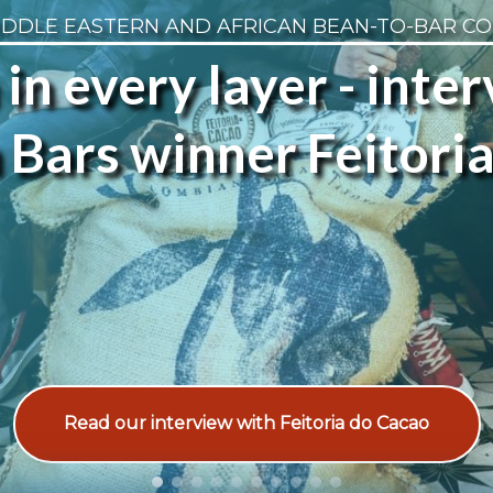
IDDLE EASTERN AND AFRICAN BEAN-TO-BAR C
 in every layer - inte
Bars winner Feitori
Read our interview with Feitoria do Cacao