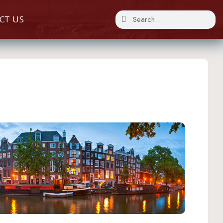
CT US