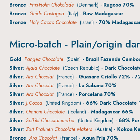
Bronze
:
Friis-Holm Chokolade
(Denmark) -
Rugoso 70%
Bronze
:
Guido Castagna
(Italy) -
Raw Madagascar
Bronze
:
Holy Cacao Chocolate
(Israel) -
70% Madagasca
Micro-batch - Plain/origin da
Gold
:
Pangea Chocolate
(Spain) -
Brazil Fazenda Camb
Silver
:
Ajala Chocolate
(Czech Republic) -
Dark Chocola
Silver
:
Ara Chocolat
(France) -
Guasare Criollo 72% - 7
Silver
:
Ara Chocolat
(France) -
La Sabana 70%
Silver
:
Ara Chocolat
(France) -
Porcelana 70%
Silver
:
J.Cocoa
(United Kingdom) -
66% Dark Chocolate T
Silver
:
Omnom Chocolate
(Iceland) -
Madagascar 66%
Silver
:
Solkiki Chocolatemaker
(United Kingdom) -
68% Pure
Silver
:
Zart Pralinen Chocolate Makers
(Austria) -
Kokoa Ka
Bronze
:
Ara Chocolat
(France) -
Agua Fria 70%