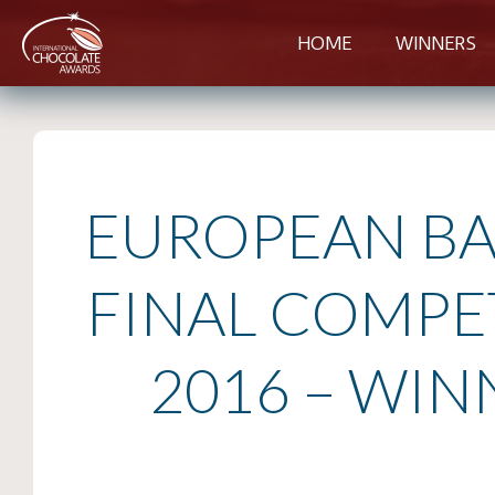
HOME
WINNERS
EUROPEAN BA
FINAL COMPE
2016 – WIN