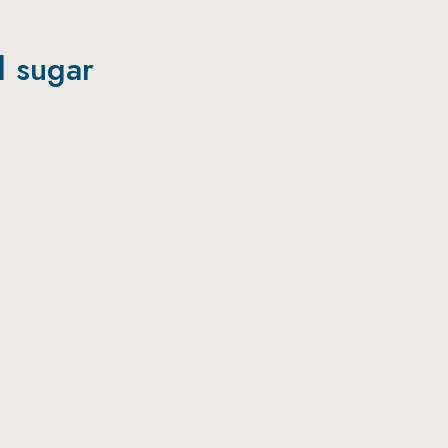
l sugar