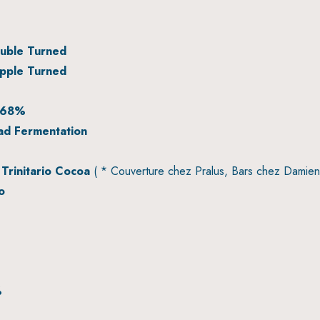
uble Turned
pple Turned
 68%
ad Fermentation
Trinitario Cocoa
( * Couverture chez Pralus, Bars chez Damien
o
%