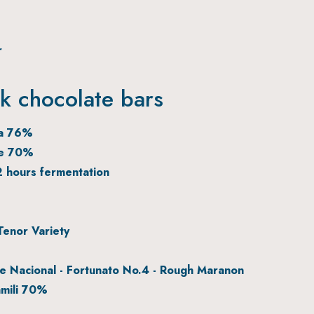
r
rk chocolate bars
oa 76%
te 70%
2 hours fermentation
enor Variety
 Nacional - Fortunato No.4 - Rough Maranon
mili 70%