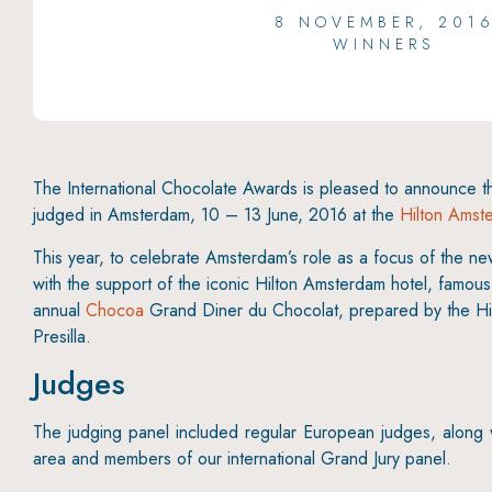
8 NOVEMBER, 201
WINNERS
The International Chocolate Awards is pleased to announce 
judged in Amsterdam, 10 – 13 June, 2016 at the
Hilton Amst
This year, to celebrate Amsterdam’s role as a focus of the 
with the support of the iconic Hilton Amsterdam hotel, famo
annual
Chocoa
Grand Diner du Chocolat, prepared by the Hi
Presilla.
Judges
The judging panel included regular European judges, along wit
area and members of our international Grand Jury panel.