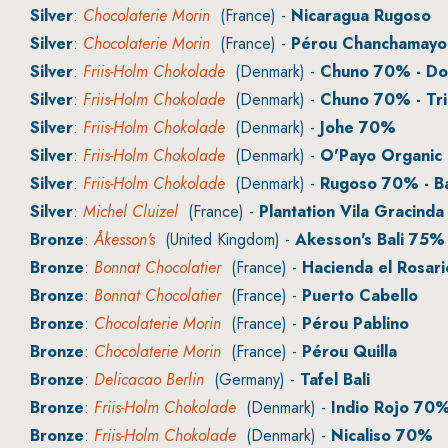
Silver
:
Chocolaterie Morin
(France) -
Nicaragua Rugoso
Silver
:
Chocolaterie Morin
(France) -
Pérou Chanchamayo
Silver
:
Friis-Holm Chokolade
(Denmark) -
Chuno 70% - Do
Silver
:
Friis-Holm Chokolade
(Denmark) -
Chuno 70% - Tri
Silver
:
Friis-Holm Chokolade
(Denmark) -
Johe 70%
Silver
:
Friis-Holm Chokolade
(Denmark) -
O'Payo Organic
Silver
:
Friis-Holm Chokolade
(Denmark) -
Rugoso 70% - B
Silver
:
Michel Cluizel
(France) -
Plantation Vila Gracinda
Bronze
:
Åkesson's
(United Kingdom) -
Akesson's Bali 75% 
Bronze
:
Bonnat Chocolatier
(France) -
Hacienda el Rosari
Bronze
:
Bonnat Chocolatier
(France) -
Puerto Cabello
Bronze
:
Chocolaterie Morin
(France) -
Pérou Pablino
Bronze
:
Chocolaterie Morin
(France) -
Pérou Quilla
Bronze
:
Delicacao Berlin
(Germany) -
Tafel Bali
Bronze
:
Friis-Holm Chokolade
(Denmark) -
Indio Rojo 70
Bronze
:
Friis-Holm Chokolade
(Denmark) -
Nicaliso 70%