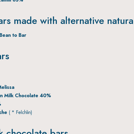
ars made with alternative natura
Bean to Bar
ars
elissa
n Milk Chocolate 40%
%
eche
( * Felchlin)
lk chocolate bars