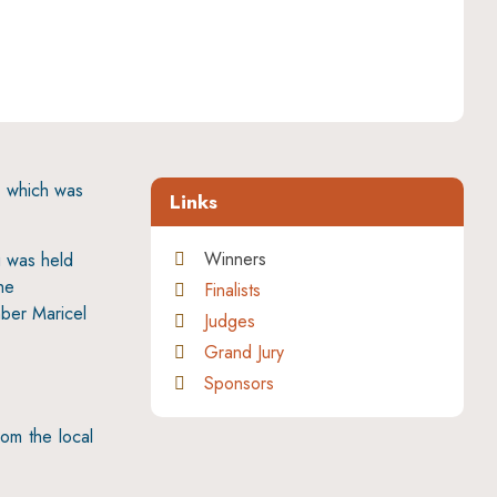
, which was
Links
Winners
g was held
he
Finalists
ber Maricel
Judges
Grand Jury
Sponsors
rom the local