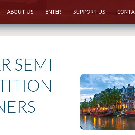
ABOUT US
ENTER
SUPPORT US
CONTA
R SEMI
TITION
NERS