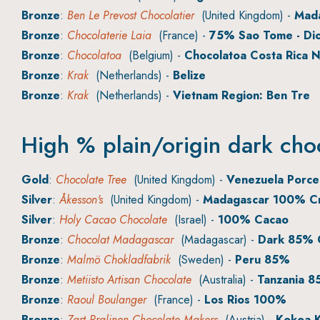
Bronze
:
Ben Le Prevost Chocolatier
(United Kingdom) -
Mad
Bronze
:
Chocolaterie Laia
(France) -
75% Sao Tome - Dio
Bronze
:
Chocolatoa
(Belgium) -
Chocolatoa Costa Rica 
Bronze
:
Krak
(Netherlands) -
Belize
Bronze
:
Krak
(Netherlands) -
Vietnam Region: Ben Tre
High % plain/origin dark cho
Gold
:
Chocolate Tree
(United Kingdom) -
Venezuela Porc
Silver
:
Åkesson's
(United Kingdom) -
Madagascar 100% Cr
Silver
:
Holy Cacao Chocolate
(Israel) -
100% Cacao
Bronze
:
Chocolat Madagascar
(Madagascar) -
Dark 85% 
Bronze
:
Malmö Chokladfabrik
(Sweden) -
Peru 85%
Bronze
:
Metiisto Artisan Chocolate
(Australia) -
Tanzania 
Bronze
:
Raoul Boulanger
(France) -
Los Rios 100%
Bronze
:
Zart Pralinen Chocolate Makers
(Austria) -
Kokoa K