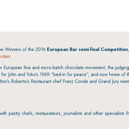
6
the Winners of the 2016
European Bar semi-final Competition
erdam
.
new European fine and micro-batch chocolate movement, the judgin
us for John and Yoko’s 1969 “bed-in for peace”, and now home of t
lton’s Roberto’s Restaurant chef Franz Conde and Grand Jury mem
h pastry chefs, restaurateurs, journalists and other specialists f