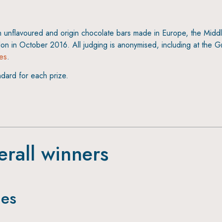
n unflavoured and origin chocolate bars made in Europe, the Middle
don in October 2016. All judging is anonymised, including at the G
les
.
ndard for each prize.
erall winners
ies