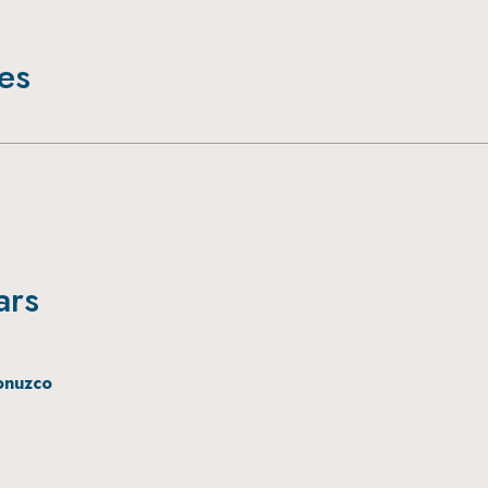
ies
ars
onuzco