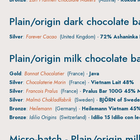
Plain/origin dark chocolate b
Silver
:
Forever Cacao
(United Kingdom) -
72% Ashaninka 
Plain/origin milk chocolate b
Gold
:
Bonnat Chocolatier
(France) -
Java
Silver
:
Chocolaterie Morin
(France) -
Vietnam Lait 48%
Silver
:
Francois Pralus
(France) -
Pralus Bar 100G 45% M
Silver
:
Malmö Chokladfabrik
(Sweden) -
BJÖRN of Swede
Bronze
:
Heilemann
(Germany) -
Heilemann Vietnam 45
Bronze
:
Idilio Origins
(Switzerland) -
Idilio 15 Idilio con l
Micro-batch - Plain/origin mi