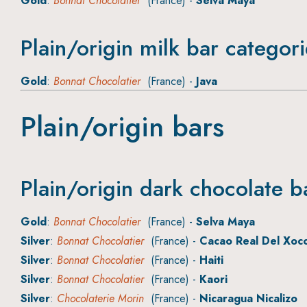
Gold
:
Bonnat Chocolatier
(France) -
Selva Maya
Plain/origin milk bar categor
Gold
:
Bonnat Chocolatier
(France) -
Java
Plain/origin bars
Plain/origin dark chocolate b
Gold
:
Bonnat Chocolatier
(France) -
Selva Maya
Silver
:
Bonnat Chocolatier
(France) -
Cacao Real Del Xoc
Silver
:
Bonnat Chocolatier
(France) -
Haiti
Silver
:
Bonnat Chocolatier
(France) -
Kaori
Silver
:
Chocolaterie Morin
(France) -
Nicaragua Nicalizo