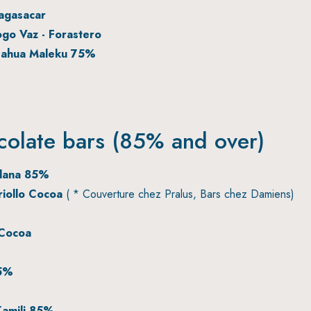
agasacar
go Vaz - Forastero
Nahua Maleku 75%
colate bars (85% and over)
elana 85%
iollo Cocoa
( * Couverture chez Pralus, Bars chez Damiens)
Cocoa
85%
amili 85%