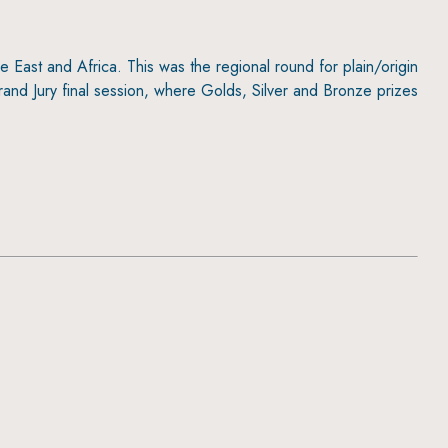
 East and Africa. This was the regional round for plain/origin
rand Jury final session, where Golds, Silver and Bronze prizes