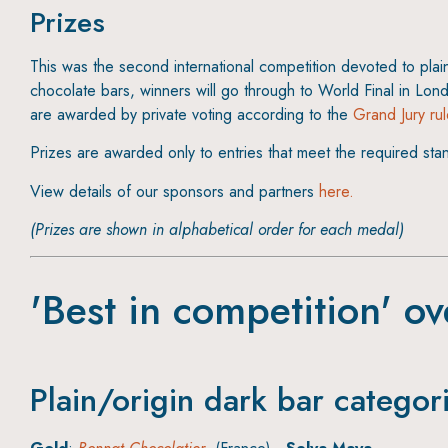
Prizes
This was the second international competition devoted to plai
chocolate bars, winners will go through to World Final in Lon
are awarded by private voting according to the
Grand Jury ru
Prizes are awarded only to entries that meet the required sta
View details of our sponsors and partners
here.
(Prizes are shown in alphabetical order for each medal)
'Best in competition' ov
Plain/origin dark bar categor